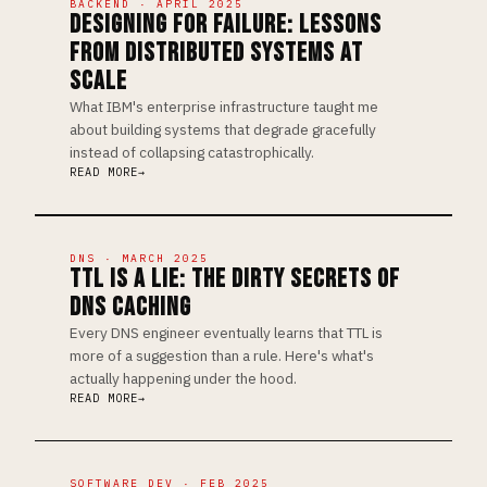
BACKEND · APRIL 2025
DESIGNING FOR FAILURE: LESSONS
FROM DISTRIBUTED SYSTEMS AT
SCALE
What IBM's enterprise infrastructure taught me
about building systems that degrade gracefully
instead of collapsing catastrophically.
READ MORE
DNS · MARCH 2025
TTL IS A LIE: THE DIRTY SECRETS OF
DNS CACHING
Every DNS engineer eventually learns that TTL is
more of a suggestion than a rule. Here's what's
actually happening under the hood.
READ MORE
SOFTWARE DEV · FEB 2025