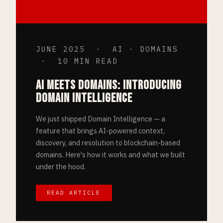
JUNE 2025 · AI · DOMAINS
· 10 MIN READ
AI MEETS DOMAINS: INTRODUCING
DOMAIN INTELLIGENCE
We just shipped Domain Intelligence — a
feature that brings AI-powered context,
discovery, and resolution to blockchain-based
domains. Here's how it works and what we built
under the hood.
READ ARTICLE