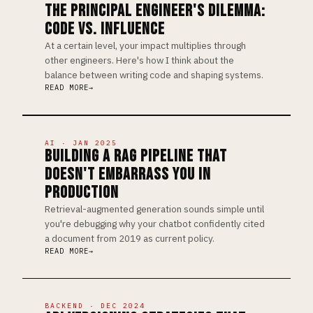
THE PRINCIPAL ENGINEER'S DILEMMA:
CODE VS. INFLUENCE
At a certain level, your impact multiplies through
other engineers. Here's how I think about the
balance between writing code and shaping systems.
READ MORE
AI · JAN 2025
BUILDING A RAG PIPELINE THAT
DOESN'T EMBARRASS YOU IN
PRODUCTION
Retrieval-augmented generation sounds simple until
you're debugging why your chatbot confidently cited
a document from 2019 as current policy.
READ MORE
BACKEND · DEC 2024