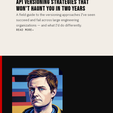
API VERSIONING STRATEGIES THAT
WON'T HAUNT YOU IN TWO YEARS
A field guide to the versioning approaches I've seen
succeed and fail across large engineering
organizations — and what I'd do differently.
READ MORE