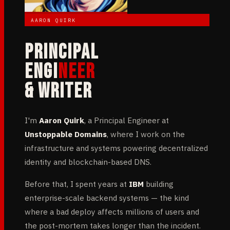
AARON QUIRK
PRINCIPAL
ENGI
NEER
& WRITER
I'm
Aaron Quirk
, a Principal Engineer at
Unstoppable Domains
, where I work on the
infrastructure and systems powering decentralized
identity and blockchain-based DNS.
Before that, I spent years at
IBM
building
enterprise-scale backend systems — the kind
where a bad deploy affects millions of users and
the post-mortem takes longer than the incident.