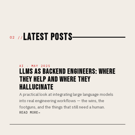
LATEST POSTS
02 //
AI · MAY 2025
LLMS AS BACKEND ENGINEERS: WHERE
THEY HELP AND WHERE THEY
HALLUCINATE
A practical look at integrating large language models
into real engineering workflows — the wins, the
footguns, and the things that still need a human.
READ MORE