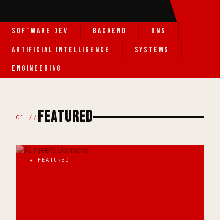
SOFTWARE DEV
BACKEND
DNS
ARTIFICIAL INTELLIGENCE
SYSTEMS
ENGINEERING
FEATURED
01 //
★ FEATURED