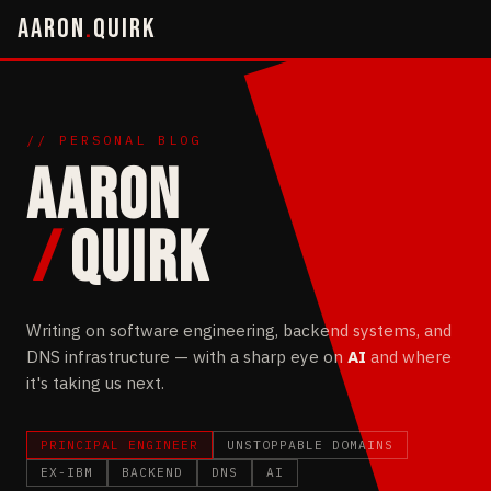
AARON
.
QUIRK
// PERSONAL BLOG
AARON
/
QUIRK
Writing on software engineering, backend systems, and
DNS infrastructure — with a sharp eye on
AI
and where
it's taking us next.
PRINCIPAL ENGINEER
UNSTOPPABLE DOMAINS
EX-IBM
BACKEND
DNS
AI